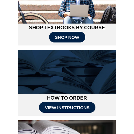
SHOP TEXTBOOKS BY COURSE
SHOP NOW
HOW TO ORDER
Opens
VIEW INSTRUCTIONS
in
New