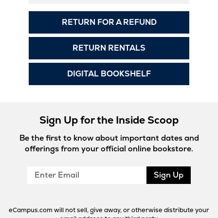
RETURN FOR A REFUND
RETURN RENTALS
DIGITAL BOOKSHELF
Sign Up for the Inside Scoop
Be the first to know about important dates and
offerings from your official online bookstore.
Enter
Sign Up
Email
eCampus.com will not sell, give away, or otherwise distribute your