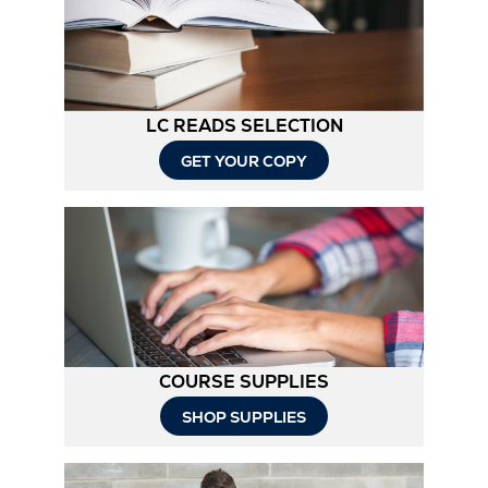
Tab
LC READS SELECTION
GET YOUR COPY
COURSE SUPPLIES
SHOP SUPPLIES