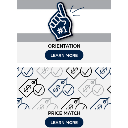
ORIENTATION
LEARN MORE
PRICE MATCH
LEARN MORE