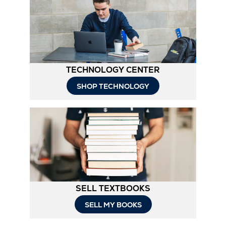
TECHNOLOGY CENTER
SHOP TECHNOLOGY
SELL TEXTBOOKS
SELL MY BOOKS