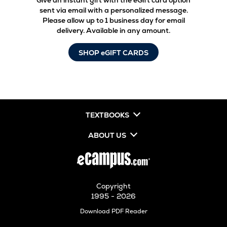
Give an instant gift with the eGift card option
sent via email with a personalized message.
Please allow up to 1 business day for email
delivery. Available in any amount.
SHOP eGIFT CARDS
TEXTBOOKS
ABOUT US
Copyright
1995 - 2026
Opens
Download PDF Reader
in