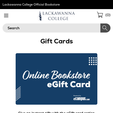
Skip
Lackawanna College Official Bookstore
Navigation
Sho
(
0
)
Cart
Search
Gift Cards