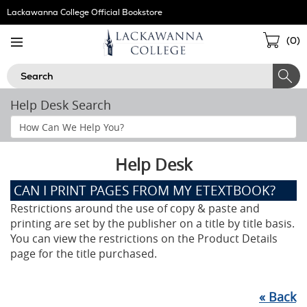
Skip
Lackawanna College Official Bookstore
Navigation
Sho
(
0
)
Cart
Search
Help Desk Search
Search
Help
Section
Help Desk
CAN I PRINT PAGES FROM MY ETEXTBOOK?
Restrictions around the use of copy & paste and
printing are set by the publisher on a title by title basis.
You can view the restrictions on the Product Details
page for the title purchased.
«
Back