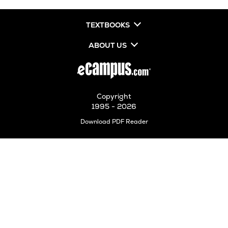
TEXTBOOKS
ABOUT US
Copyright
1995 - 2026
Opens
Download PDF Reader
in
New
Tab