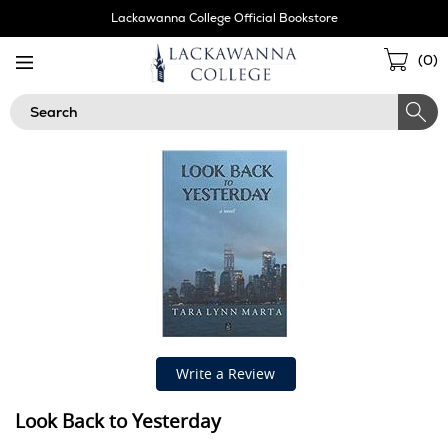
Skip
Lackawanna College Official Bookstore
Navigation
Sho
(
0
)
Cart
Search
Write a Review
Look Back to Yesterday