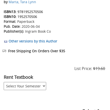
by
Marta, Tara Lynn
ISBN13:
9781952570506
ISBN10:
1952570506
Format:
Paperback
Pub. Date:
2020-06-04
Publisher(s):
Ingram Book Co
Other versions by this Author
Free Shipping On Orders Over $35
List Price:
$19.60
Rent Textbook