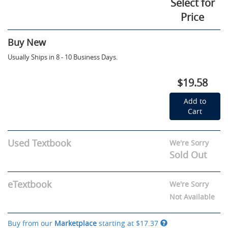
Select for
Price
Buy New
Usually Ships in 8 - 10 Business Days.
$19.58
Add to
Cart
Used Textbook
We're Sorry
Sold Out
eTextbook
We're Sorry
Not Available
Buy from our
Marketplace
starting at
$17.37